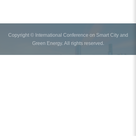
Copyright © International Conference on Smart City and
Green Energy. All rights reserved.