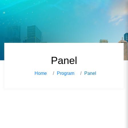
Panel
Home
Program
Panel